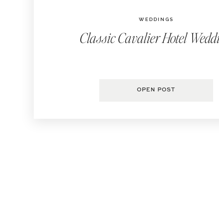
WEDDINGS
Classic Cavalier Hotel Wedd
OPEN POST