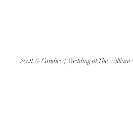
Scott & Candice { Wedding at The William