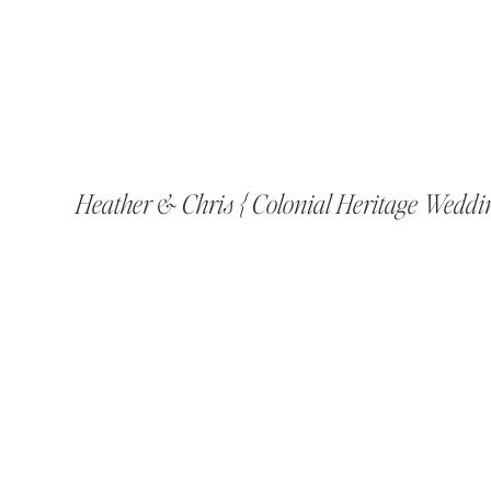
Heather & Chris { Colonial Heritage Weddi