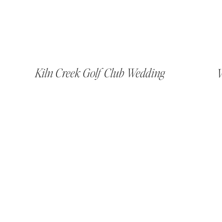
Kiln Creek Golf Club Wedding
V