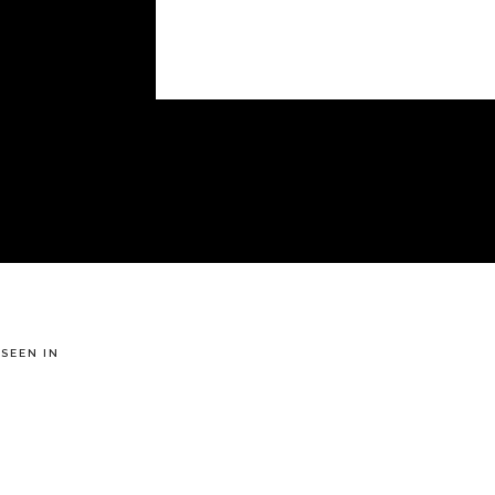
 SEEN IN