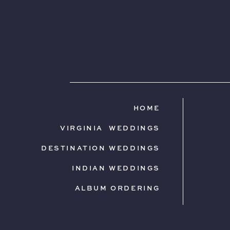
HOME
VIRGINIA WEDDINGS
DESTINATION WEDDINGS
INDIAN WEDDINGS
ALBUM ORDERING