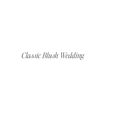
Classic Blush Wedding