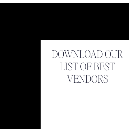
DOWNLOAD OUR
LIST OF BEST
VENDORS