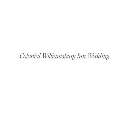
Colonial Williamsburg Inn Wedding