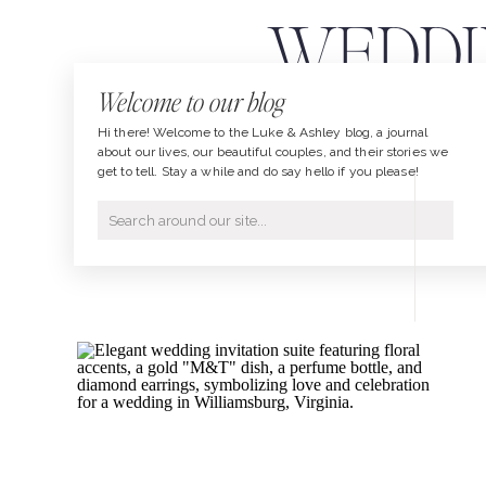
WEDDI
Welcome to our blog
Hi there! Welcome to the Luke & Ashley blog, a journal
about our lives, our beautiful couples, and their stories we
get to tell. Stay a while and do say hello if you please!
Search
for: