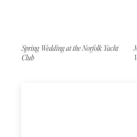
Spring Wedding at the Norfolk Yacht
M
Club
W