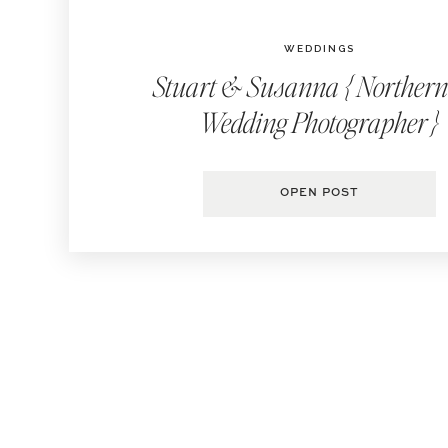
WEDDINGS
Stuart & Susanna { Norther
Wedding Photographer }
OPEN POST