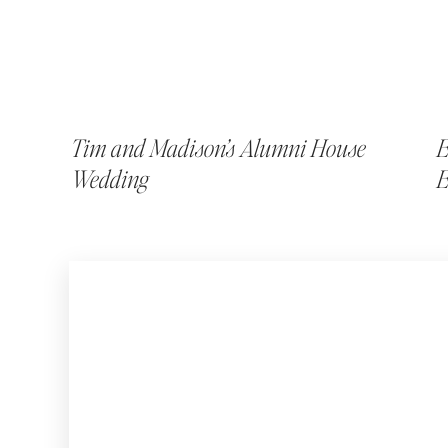
Tim and Madison’s Alumni House
E
Wedding
E