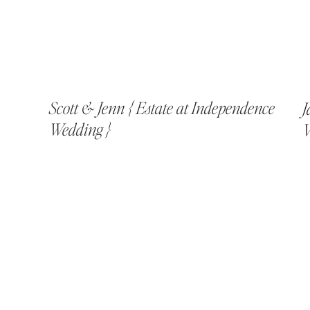
Scott & Jenn { Estate at Independence
J
Wedding }
V