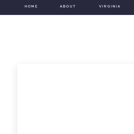
HOME
ABOUT
VIRGINIA