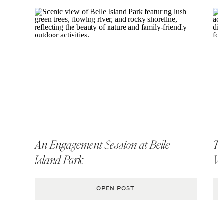
An Engagement Session at Belle
T
Island Park
OPEN POST