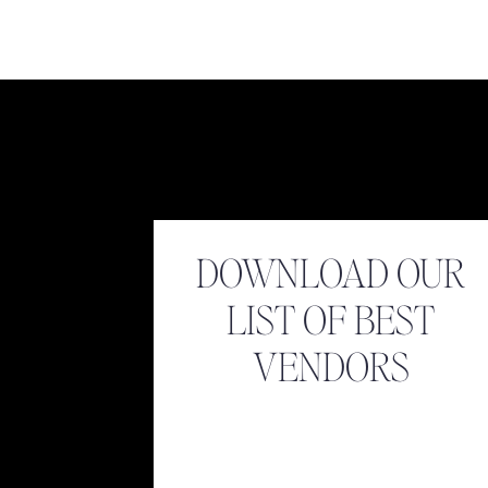
[…] Adolfo & Kathryn […]
Reply
Virginia Wedding Photographer | Luke & Ashley Phot
Luke & Ashley Photography
says:
August 15, 2017 at 3:03 pm
[…] Adolfo & Katherine […]
Name
*
Reply
Email
*
DOWNLOAD OUR
LIST OF BEST
Website
VENDORS