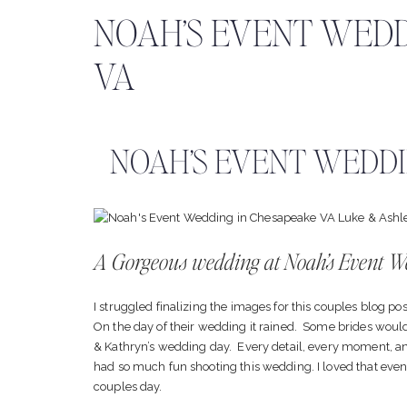
NOAH’S EVENT WEDD
VA
NOAH’S EVENT WEDDI
A Gorgeous wedding at Noah’s Event 
I struggled finalizing the images for this couples blog pos
On the day of their wedding it rained. Some brides would 
& Kathryn’s wedding day. Every detail, every moment, an
had so much fun shooting this wedding. I loved that even t
couples day.