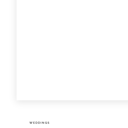
WEDDINGS