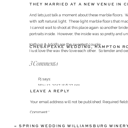
THEY MARRIED AT A NEW VENUE IN 
And lets just talk a moment about these marble floors.
with soft natural light. These light marble floors that mad
I cannot wait to shoot at this place again so another bride
portraits inside. However, the inside was so pretty and un
Kathryn & Adolfo are the sweetest couple
CHESAPEAKE WEDDING
,
HAMPTON R
I just love the way they love each other. So tender and 
they find safety in one another. I adore how they take th
on
3 Comments
and it is the sweetest thing to witness.
Noah’s
Their day was filled with fun, and much laughter thanks t
Event
Pj
says:
going and had everyone laughing and having a great tim
Wedding
May 12, 2017 at 6:27 pm
husband! It was seriously the best!
LEAVE A REPLY
in
AwesomeSaucey!!!! Xo
Thank-you to the newlyweds! We adore you both and wish
Chesapeake
Your email address will not be published.
Required fiel
Reply
Here are a few of our favorites from your incredible day!
VA
Comment
*
Virginia Wedding Photographer | Luke & Ashley Pho
-Luke & Ash-
Ashley Photography
says:
«
SPRING WEDDING WILLIAMSBURG WINER
August 3, 2017 at 6:23 pm