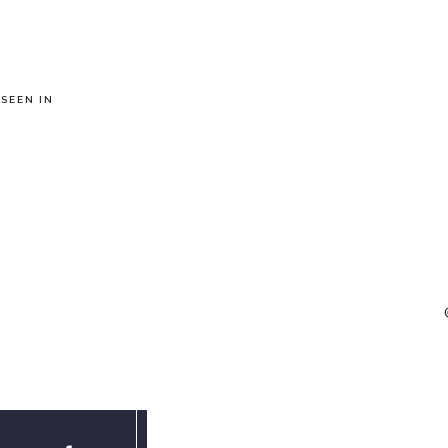
 SEEN IN