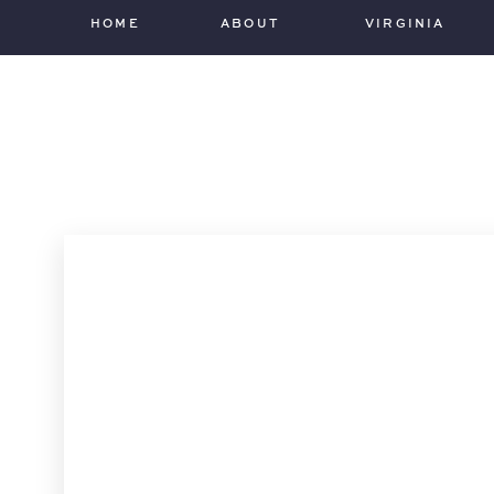
HOME
ABOUT
VIRGINIA