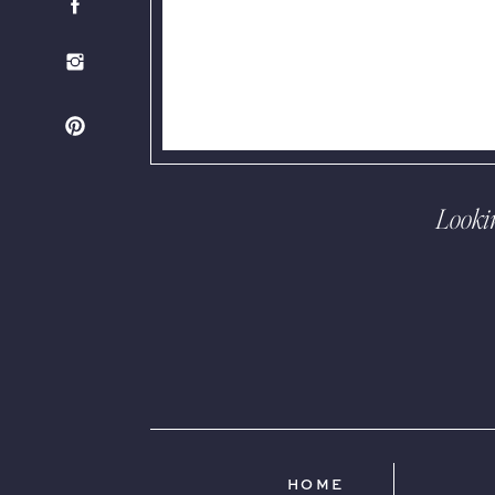
Looki
HOME