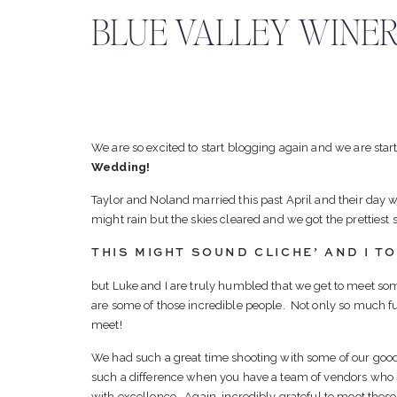
BLUE VALLEY WINER
We are so excited to start blogging again and we are star
Wedding!
Taylor and Noland married this past April and their day 
might rain but the skies cleared and we got the prettiest
THIS MIGHT SOUND CLICHE’ AND I TOT
but Luke and I are truly humbled that we get to meet so
are some of those incredible people. Not only so much fun
meet!
We had such a great time shooting with some of our good
such a difference when you have a team of vendors who
with excellence. Again, incredibly grateful to meet these 