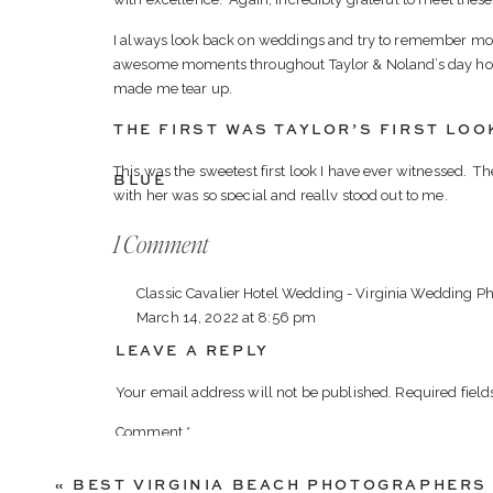
I always look back on weddings and try to remember mom
awesome moments throughout Taylor & Noland’s day how
made me tear up.
THE FIRST WAS TAYLOR’S FIRST LOO
This was the sweetest first look I have ever witnessed. 
BLUE
with her was so special and really stood out to me.
on
1 Comment
THE SECOND WAS BETWEEN TAYLOR 
Blue
Towards the end of the night Taylor had a dance with he
Classic Cavalier Hotel Wedding - Virginia Wedding P
Valley
relationship Taylor and Noland had with their parents an
March 14, 2022 at 8:56 pm
common as you would think. It was a joy watching these 
Winery
couple.
LEAVE A REPLY
[…] Taylor & Noland […]
Spring
Wedding
There were so many to narrow it down to a blog post, but 
Your email address will not be published.
Required fiel
Reply
Winery Spring Wedding!
Comment
*
«
BEST VIRGINIA BEACH PHOTOGRAPHERS