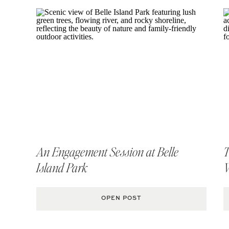
An Engagement Session at Belle
T
Island Park
OPEN POST