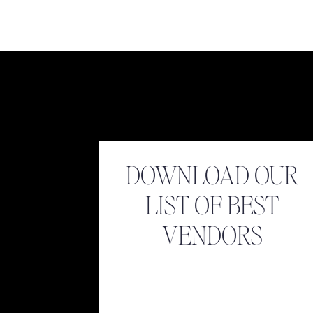
Name
*
Email
*
DOWNLOAD OUR
LIST OF BEST
Website
VENDORS