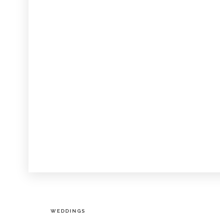
WEDDINGS