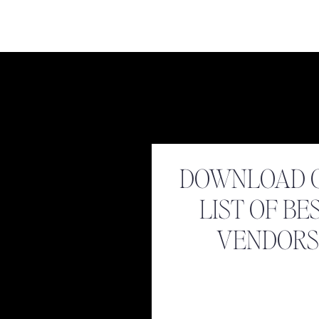
Name
*
DOWNLOAD 
Email
*
LIST OF BE
Website
VENDORS