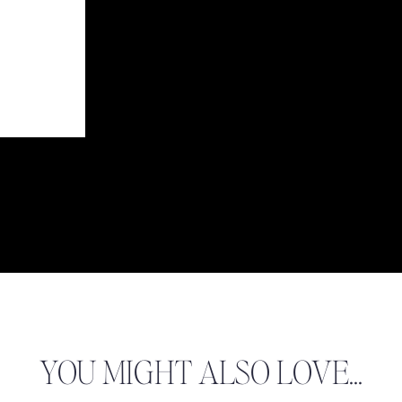
YOU MIGHT ALSO LOVE...