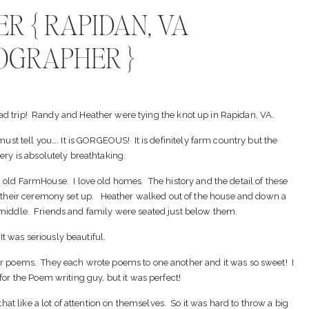
R { RAPIDAN, VA
OGRAPHER }
oad trip! Randy and Heather were tying the knot up in Rapidan, VA.
 must tell you…. It is GORGEOUS! It is definitely farm country but the
ery is absolutely breathtaking.
old FarmHouse. I love old homes. The history and the detail of these
 their ceremony set up. Heather walked out of the house and down a
e middle. Friends and family were seated just below them.
It was seriously beautiful.
heir poems. They each wrote poems to one another and it was so sweet! I
for the Poem writing guy, but it was perfect!
hat like a lot of attention on themselves. So it was hard to throw a big