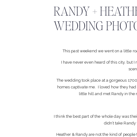
RANDY + HEATHE
WEDDING PHOT
This past weekend we went on a little r
I have never even heard of this city, but I
scen
The wedding took place at a gorgeous 1700 
homes captivate me. I loved how they had
little hill and met Randy in th
I think the best part of the whole day was t
didn’t take Randy 
Heather & Randy are not the kind of people t