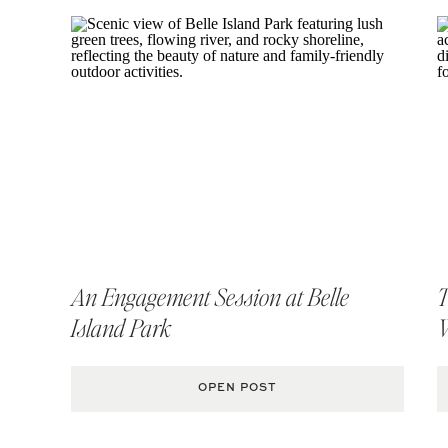
Rapi
An Engagement Session at Belle
T
Island Park
OPEN POST