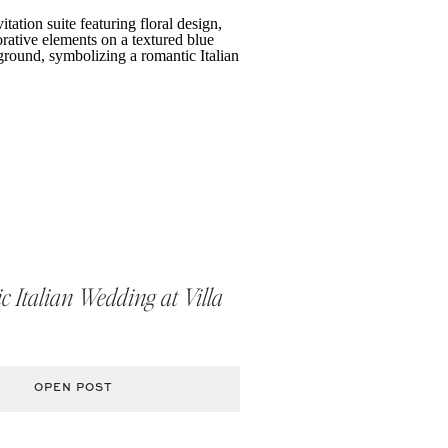
 Italian Wedding at Villa
OPEN POST