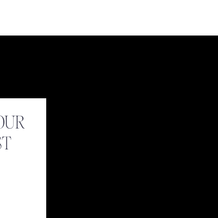
OUR
ST