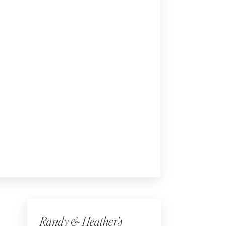
Randy & Heather’s