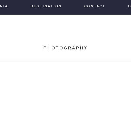
INIA
DESTINATION
CONTACT
PHOTOGRAPHY