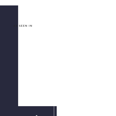
AS SEEN IN