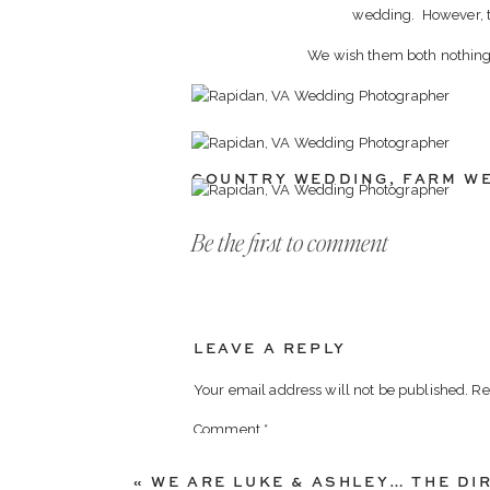
wedding. However, the
We wish them both nothing b
COUNTRY WEDDING
,
FARM W
Be the first to comment
LEAVE A REPLY
Your email address will not be published.
Re
Comment
*
«
WE ARE LUKE & ASHLEY… THE DI