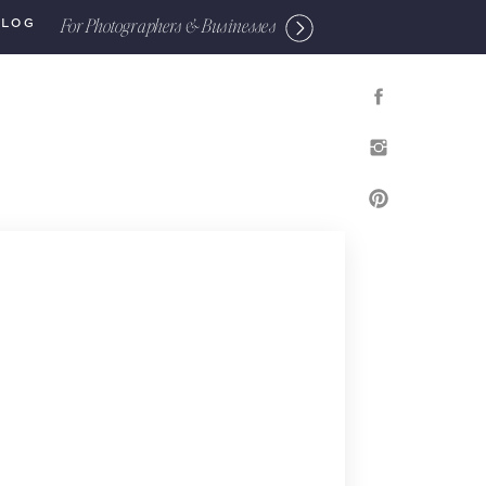
For Photographers & Businesses
BLOG