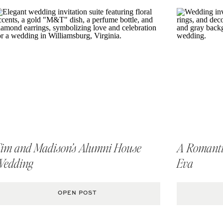
dan, VA Wedding Photographer
im and Madison’s Alumni House
A Romantic
Wedding
Eva
OPEN POST