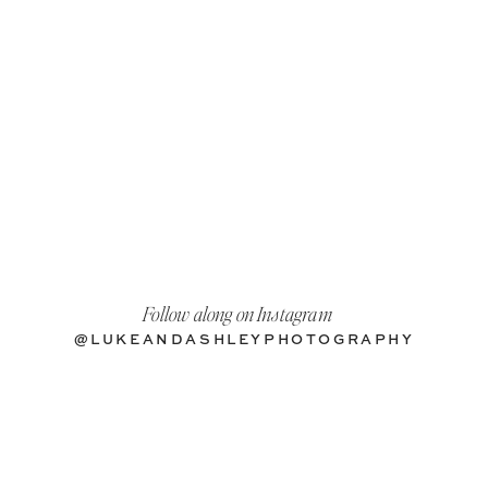
Follow along on Instagram
@LUKEANDASHLEYPHOTOGRAPHY