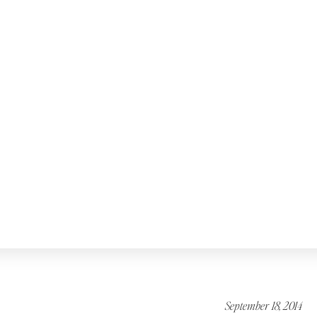
September 18, 2014