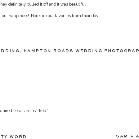
y definitely pulled it off and it was beautiful.
ut happiness! Here are our favorites from their day!
EDDING
,
HAMPTON ROADS WEDDING PHOTOGRA
quired fields are marked
*
SAM + 
RTY WORD