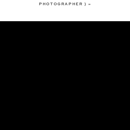
PHOTOGRAPHER }
»