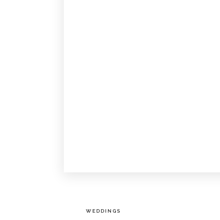
WEDDINGS