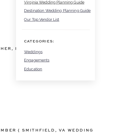
Virginia Wedding Planning Guide
Destination Wedding Planning Guide
Our Top Vendor List
CATEGORIES:
PHER
,
RAPIDAN
,
RAPIDAN VA
,
RUSTIC FARMHOU
Weddings
Engagements
Education
AMBER { SMITHFIELD, VA WEDDING