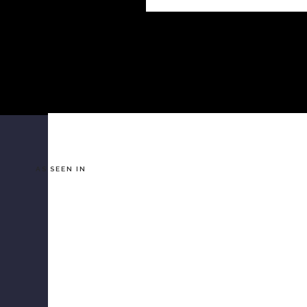
AS SEEN IN