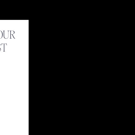
OUR
ST