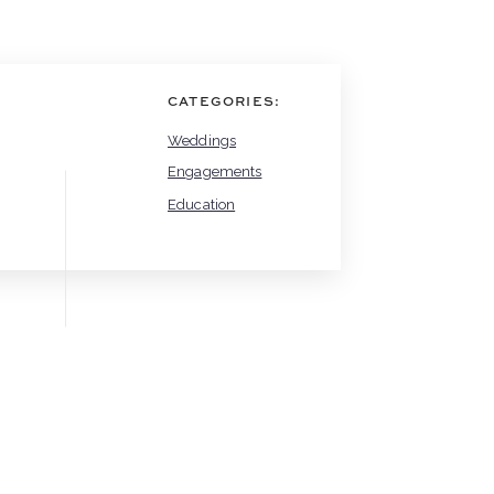
CATEGORIES:
Weddings
Engagements
Education