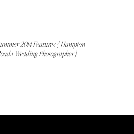
ummer 2014 Features { Hampton
oads Wedding Photographer }