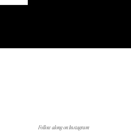
Follow along on Instagram