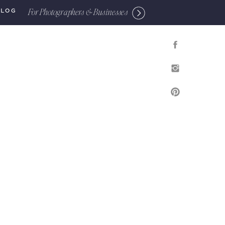
For Photographers & Businesses
BLOG