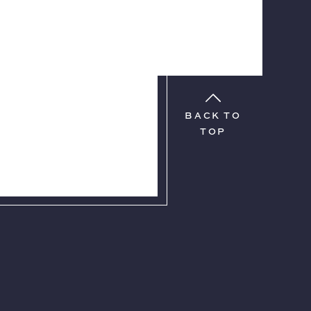
BACK TO
TOP