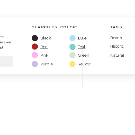
SEARCH BY COLOR:
TAGS:
rnal
Beach
Black
Blue
ries we
Historic
Red
Teal
e!
Pink
Green
Natural
Purple
Yellow