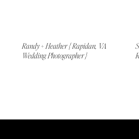
Randy + Heather { Rapidan, VA
S
Wedding Photographer }
R