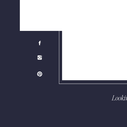
Looki