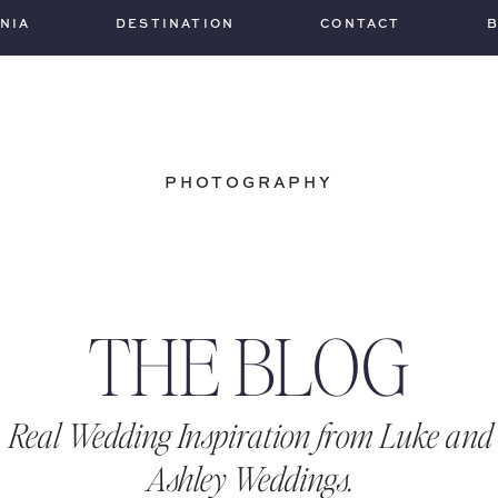
INIA
DESTINATION
CONTACT
PHOTOGRAPHY
THE BLOG
Real Wedding Inspiration from Luke and
Ashley Weddings.