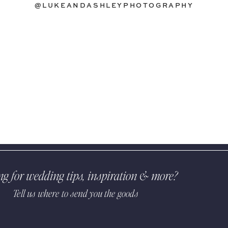
@LUKEANDASHLEYPHOTOGRAPHY
ng for wedding tips, inspiration & more?
Tell us where to send you the goods