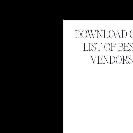
DOWNLOAD 
LIST OF BE
VENDORS