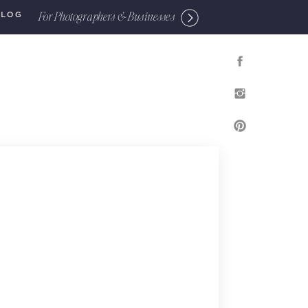
For Photographers & Businesses
BLOG