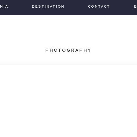
INIA
DESTINATION
CONTACT
PHOTOGRAPHY