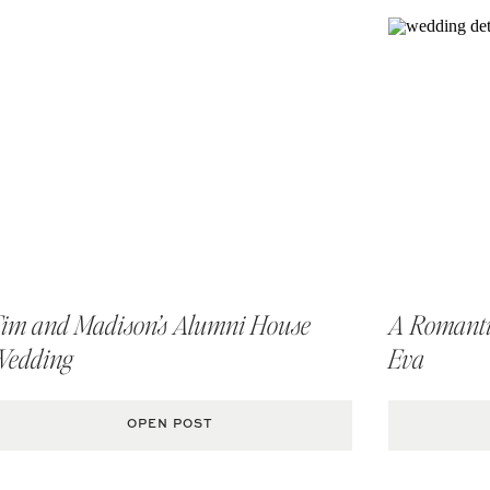
im and Madison’s Alumni House
A Romantic
Wedding
Eva
OPEN POST