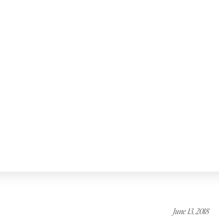
June 13, 2018