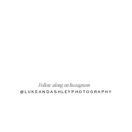
Follow along on Instagram
@LUKEANDASHLEYPHOTOGRAPHY