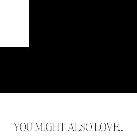
 BOTANICAL GARDEN SESSIONS!
Adolfo & Kathryn
Jacob & Brielle
CJ & Christie
YOU MIGHT ALSO LOVE...