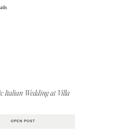
 Italian Wedding at Villa
OPEN POST