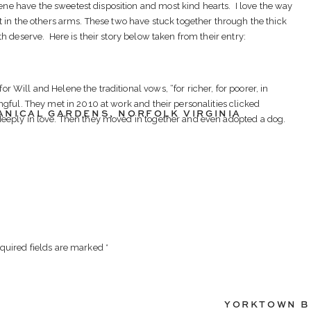
 have the sweetest disposition and most kind hearts. I love the way
t in the others arms. These two have stuck together through the thick
h deserve. Here is their story below taken from their entry:
 Will and Helene the traditional vows, “for richer, for poorer, in
ngful. They met in 2010 at work and their personalities clicked
ANICAL GARDENS
,
NORFOLK VIRGINIA
deeply in love. Then they moved in together and even adopted a dog.
appy.
VENTS
as diagnosed with Crohn’s Disease. In the difficult year the followed he
nderwent surgery to alleviate the symptoms but recovery and learning
e shining light during that time for him was Helene. She cared for him
raged him to embrace life beyond his disability. After years of
l’s Crohn’s Disease is finally in remission and he and Helene can once
quired fields are marked
*
Unfortunately, outstanding medical bills have thus far prevented them
mitted the contest entry because he would like to give Helene the
 would be “an amazing blessing after years of hard times.”
YORKTOWN B