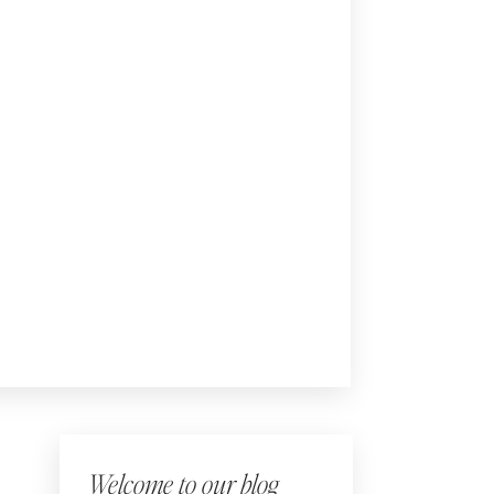
Welcome to our blog