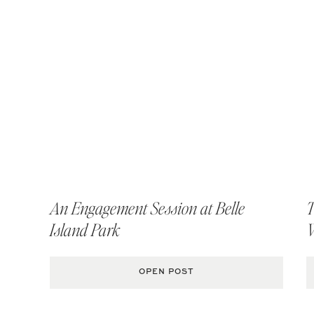
An Engagement Session at Belle
T
Island Park
OPEN POST