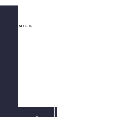
AS SEEN IN