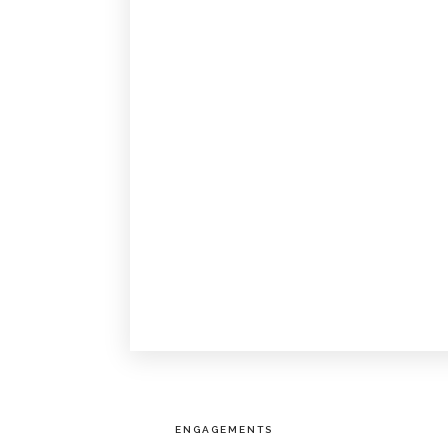
ENGAGEMENTS