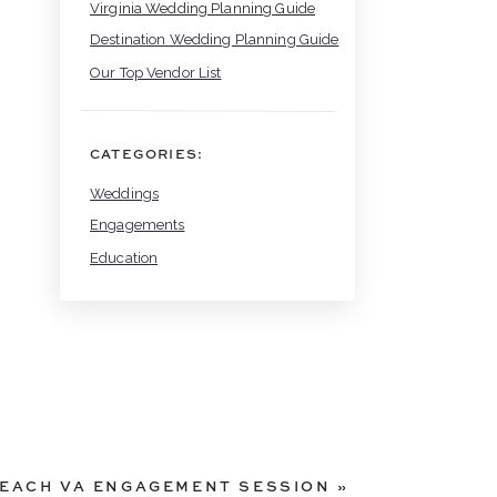
Virginia Wedding Planning Guide
Destination Wedding Planning Guide
Our Top Vendor List
CATEGORIES:
Weddings
Engagements
Education
EACH VA ENGAGEMENT SESSION
»