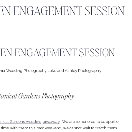
EN ENGAGEMENT SESSION
EN ENGAGEMENT SESSION
tanical Gardens Photography
anical Gardens wedding giveaway
. We are so honored to be apart of
g time with them this past weekend, we cannot wait to watch them