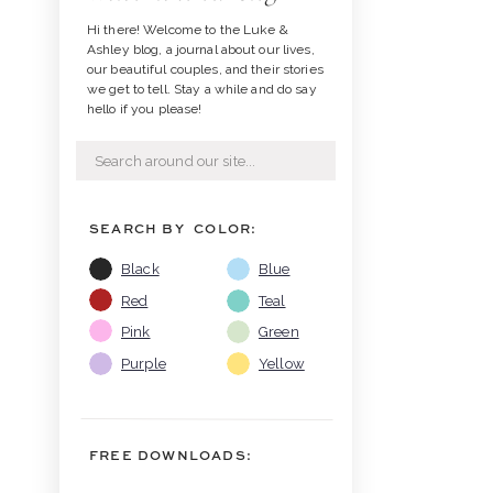
Hi there! Welcome to the Luke &
Ashley blog, a journal about our lives,
our beautiful couples, and their stories
we get to tell. Stay a while and do say
hello if you please!
Search
for:
SEARCH BY COLOR:
Black
Blue
Red
Teal
Pink
Green
Purple
Yellow
FREE DOWNLOADS: