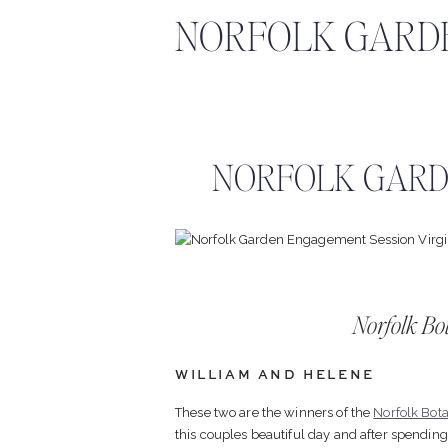
NORFOLK GARD
NORFOLK GARD
Norfolk Bo
WILLIAM AND HELENE
These two are the winners of the
Norfolk Bot
this couples beautiful day and after spendin