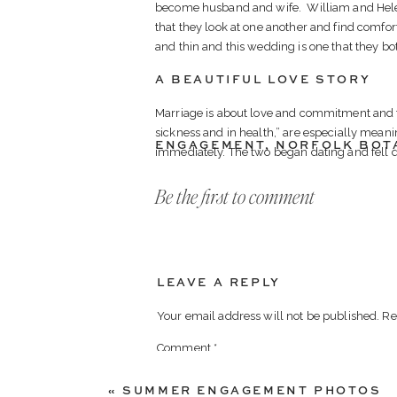
become husband and wife. William and Helene
that they look at one another and find comfor
and thin and this wedding is one that they bot
A BEAUTIFUL LOVE STORY
Marriage is about love and commitment and for
sickness and in health,” are especially meani
ENGAGEMENT
,
NORFOLK BOT
immediately. The two began dating and fell 
For two years, their lives were blissful and h
Be the first to comment
AN UNEXPECTED TURN OF E
In 2012, after a severe sudden illness, Will w
was hospitalized and unable to work. Will u
to live with a disability was difficult. The on
LEAVE A REPLY
and stood by his side through it all and encou
treatment, surgeries and hospitalizations Wil
Your email address will not be published.
Re
again focus on building their life together. 
Comment
*
from planning their dream wedding. Will sub
wedding of her dreams, and says that winning
«
SUMMER ENGAGEMENT PHOTOS