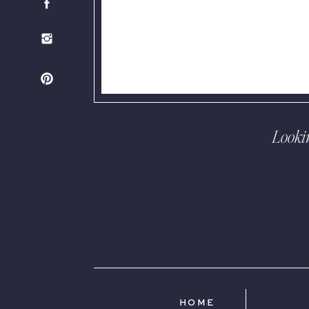
Looki
HOME