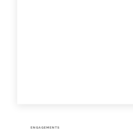
ENGAGEMENTS