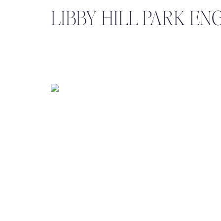
LIBBY HILL PARK E