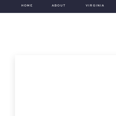
HOME
ABOUT
VIRGINIA