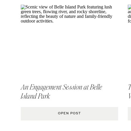
An Engagement Session at Belle
T
Island Park
MORE RICHMOND E
OPEN POST
Jason