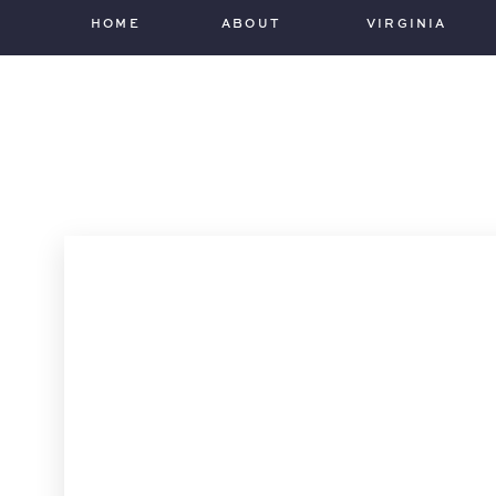
HOME
ABOUT
VIRGINIA