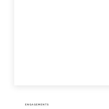
ENGAGEMENTS