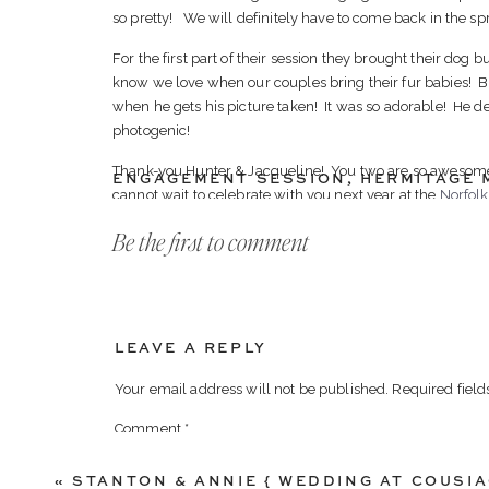
so pretty! We will definitely have to come back in the s
For the first part of their session they brought their dog
know we love when our couples bring their fur babies! 
when he gets his picture taken! It was so adorable! He def
photogenic!
Thank-you Hunter & Jacqueline! You two are so awesome
ENGAGEMENT SESSION
,
HERMITAGE 
cannot wait to celebrate with you next year at the
Norfol
Be the first to comment
Here our some of our favorites from their Engagement Se
LEAVE A REPLY
Your email address will not be published.
Required fiel
Comment
*
«
STANTON & ANNIE { WEDDING AT COUSIA
Best reaction EVER! We look forward to do