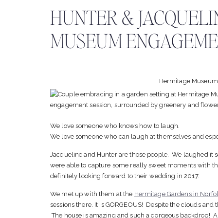
HUNTER & JACQUELI
MUSEUM ENGAGEMEN
Hermitage Museum
We love someone who knows how to laugh.
We love someone who can laugh at themselves and espec
Jacqueline and Hunter are those people. We laughed it se
were able to capture some really sweet moments with th
definitely looking forward to their wedding in 2017.
We met up with them at the
Hermitage Gardens in Norfo
sessions there. It is GORGEOUS! Despite the clouds and th
The house is amazing and such a gorgeous backdrop! An