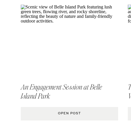
An Engagement Session at Belle
T
Island Park
OPEN POST