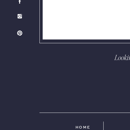
Looki
HOME