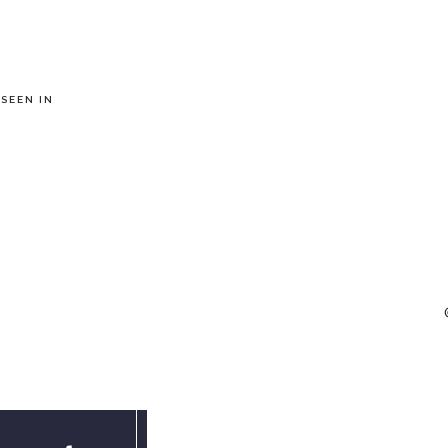
 SEEN IN