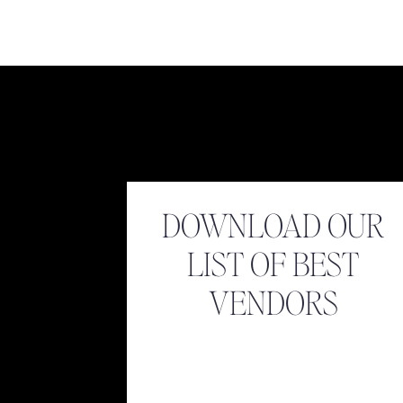
Name
*
Look at Buddy! 
Email
*
DOWNLOAD OUR
LIST OF BEST
Website
VENDORS