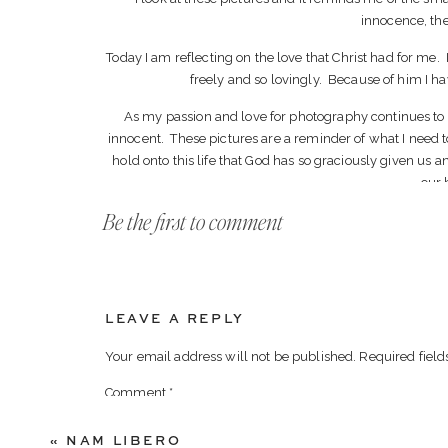
innocence, the 
Today I am reflecting on the love that Christ had for me.
freely and so lovingly. Because of him I have 
As my passion and love for photography continues to g
innocent. These pictures are a reminder of what I need t
hold onto this life that God has so graciously given us an
our 
Be the first to comment
LEAVE A REPLY
Your email address will not be published.
Required fiel
Comment
*
«
NAM LIBERO