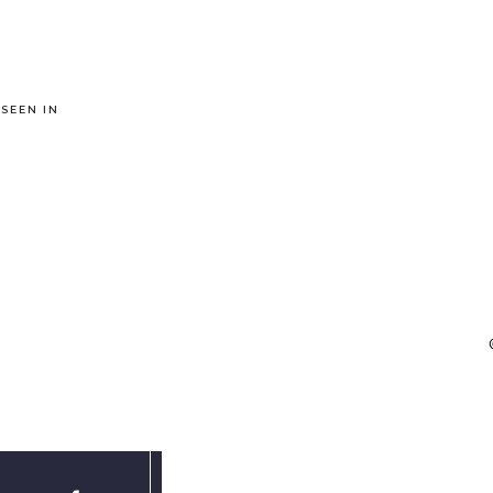
 SEEN IN