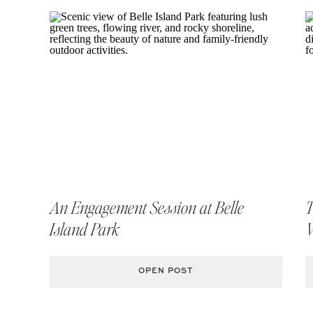
An Engagement Session at Belle
T
Island Park
OPEN POST