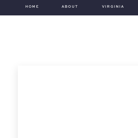
HOME
ABOUT
VIRGINIA