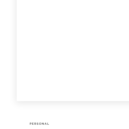
PERSONAL