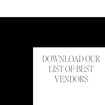
Name
*
Email
*
DOWNLOAD OUR
LIST OF BEST
Website
VENDORS