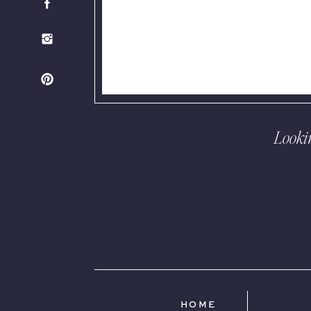
Looki
HOME