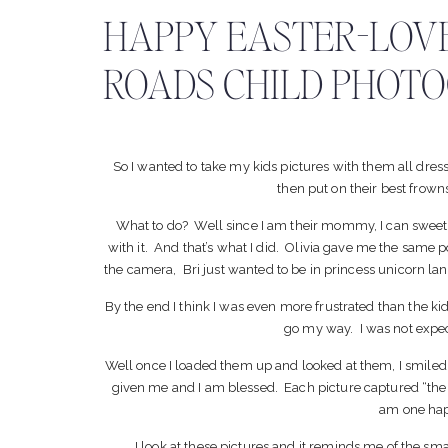
HAPPY EASTER-LOV
ROADS CHILD PHOT
So I wanted to take my kids pictures with them all dre
then put on their best frow
What to do? Well since I am their mommy, I can sweet t
with it. And that’s what I did. Olivia gave me the same p
the camera, Bri just wanted to be in princess unicorn la
By the end I think I was even more frustrated than the kid
go my way. I was not expe
Well once I loaded them up and looked at them, I smiled
given me and I am blessed. Each picture captured “them
am one h
I look at these pictures and it reminds me of the sma