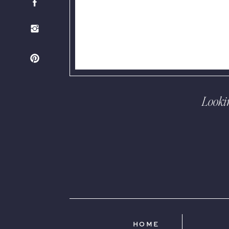
Looki
HOME