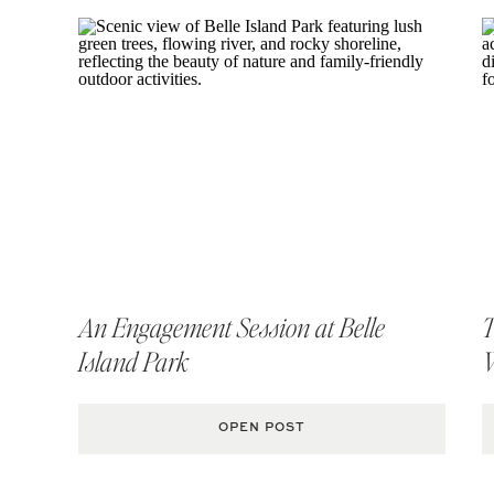
An Engagement Session at Belle
T
Island Park
OPEN POST