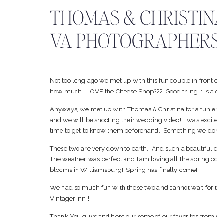
THOMAS & CHRISTIN
VA PHOTOGRAPHERS
Not too long ago we met up with this fun couple in front 
how much I LOVE the Cheese Shop??? Good thing it is a d
Anyways, we met up with Thomas & Christina for a fun 
and we will be shooting their wedding video! I was excit
time to get to know them beforehand. Something we don’t
These two are very down to earth. And such a beautiful 
The weather was perfect and I am loving all the spring colo
blooms in Williamsburg! Spring has finally come!!
We had so much fun with these two and cannot wait for th
Vintager Inn!!
Thank-You guys and here our some of our favorites from 