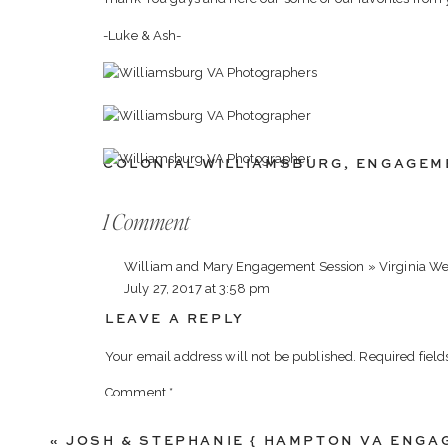
-Luke & Ash-
COLONIAL WILLIAMSBURG
,
ENGAGEM
on
1 Comment
Thomas
William and Mary Engagement Session » Virginia We
&
July 27, 2017 at 3:58 pm
Christina
LEAVE A REPLY
[…] Thomas & Christina […]
{
Williamsburg
Your email address will not be published.
Required fiel
Reply
VA
Comment
*
Photographers
}
«
JOSH & STEPHANIE { HAMPTON VA ENG