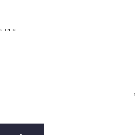
 SEEN IN