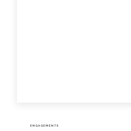
ENGAGEMENTS