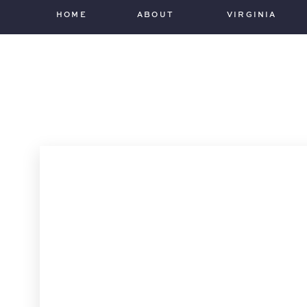
HOME
ABOUT
VIRGINIA