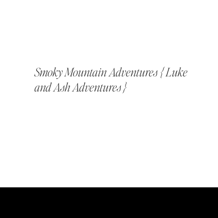
Smoky Mountain Adventures { Luke
and Ash Adventures }