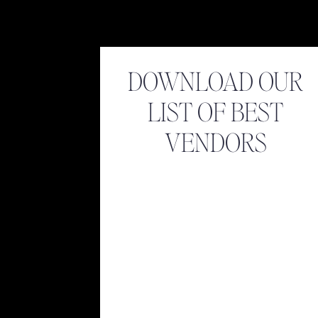
DOWNLOAD OUR
LIST OF BEST
VENDORS