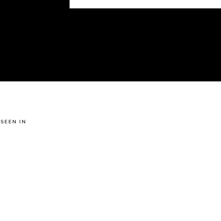
 SEEN IN