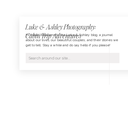
Luke & Ashley Photography:
Cabin Trip Adventures
Hi there! Welcome to the Luke & Ashley blog, a journal
about our lives, our beautiful couples, and their stories we
get to tell. Stay a while and do say hello if you please!
Search
for: