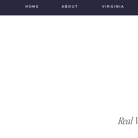
HOME
ABOUT
VIRGINIA
Real 