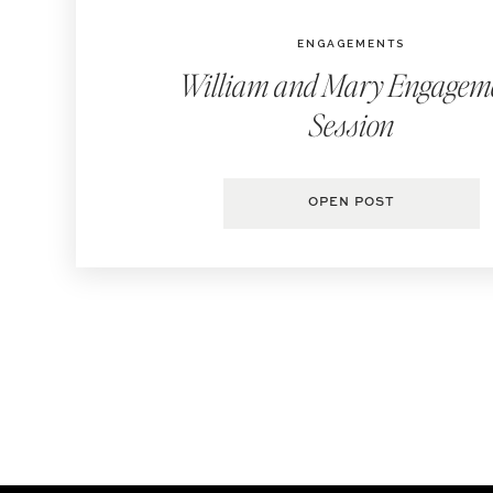
ENGAGEMENTS
William and Mary Engagem
Session
OPEN POST