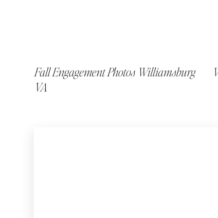
Fall Engagement Photos Williamsburg
W
VA