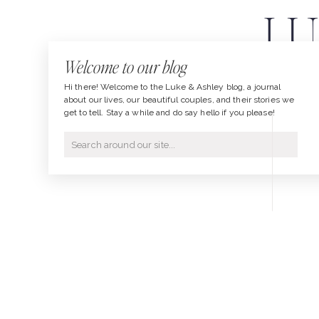
LU
Welcome to our blog
PHOT
Hi there! Welcome to the Luke & Ashley blog, a journal
about our lives, our beautiful couples, and their stories we
get to tell. Stay a while and do say hello if you please!
Search
for: