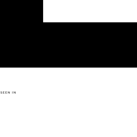
 SEEN IN