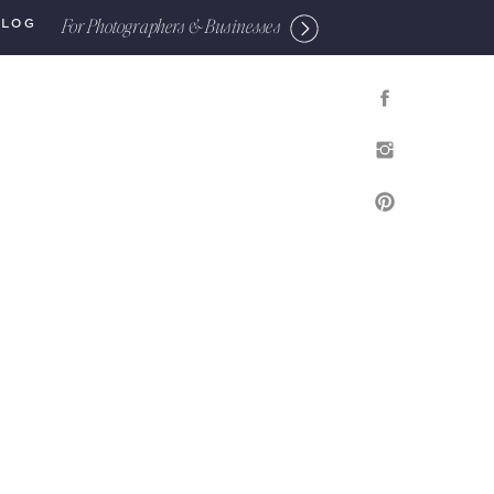
For Photographers & Businesses
BLOG