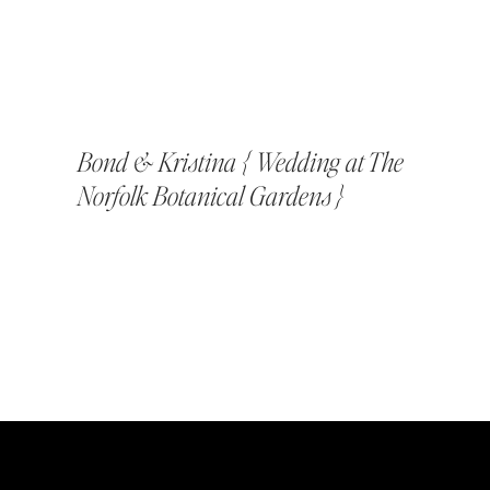
Bond & Kristina { Wedding at The
Norfolk Botanical Gardens }