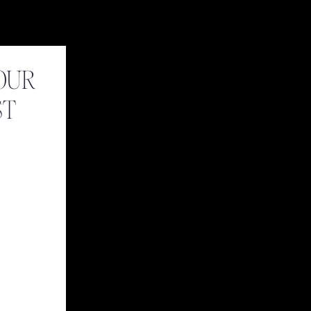
OUR
ST