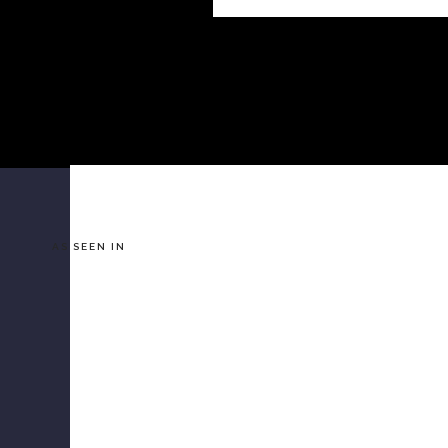
AS SEEN IN