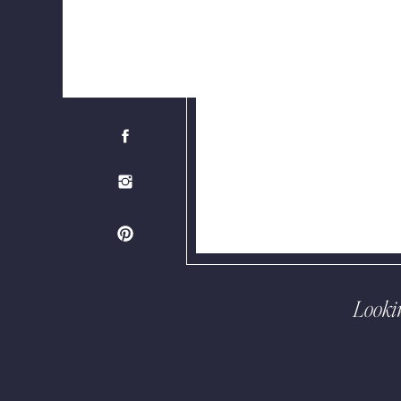
Looki