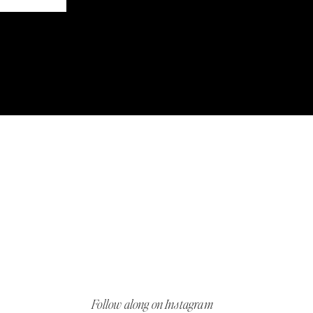
Follow along on Instagram