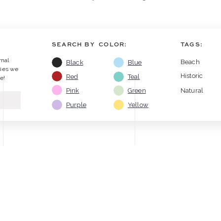
SEARCH BY COLOR:
TAGS:
rnal
Beach
Black
Blue
ries we
Historic
Red
Teal
e!
Pink
Green
Natural
Purple
Yellow