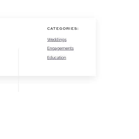
CATEGORIES:
Weddings
Engagements
Education