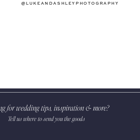
@LUKEANDASHLEYPHOTOGRAPHY
ng for wedding tips, inspiration & more?
Tell us where to send you the goods