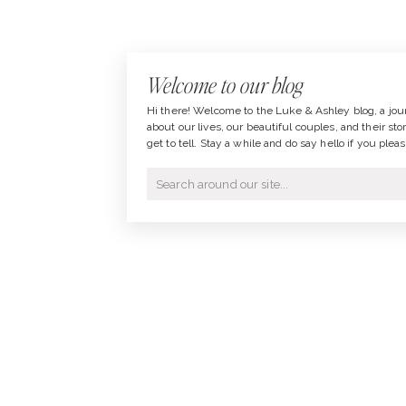
Welcome to our blog
Hi there! Welcome to the Luke & Ashley blog, a jou
about our lives, our beautiful couples, and their sto
get to tell. Stay a while and do say hello if you pleas
Search
for: