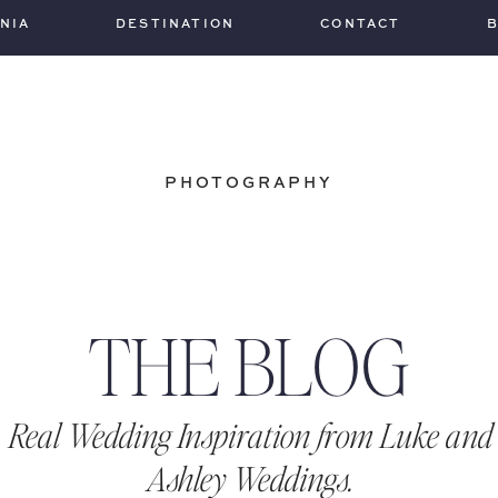
INIA
DESTINATION
CONTACT
PHOTOGRAPHY
THE BLOG
Real Wedding Inspiration from Luke and
Ashley Weddings.