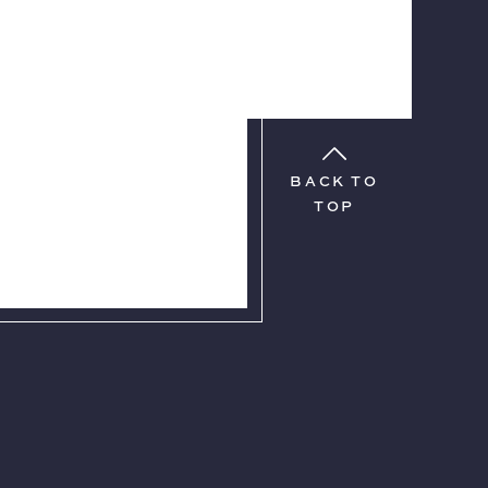
BACK TO
TOP