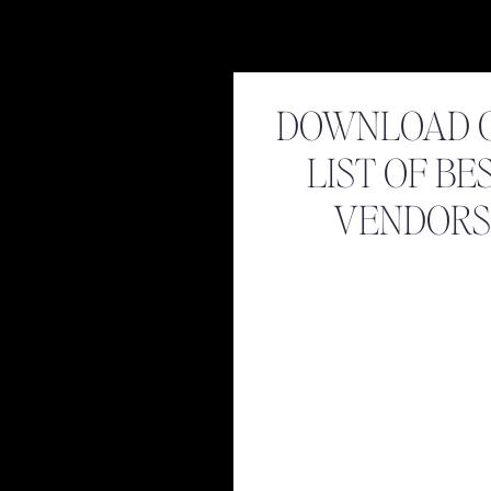
DOWNLOAD 
LIST OF BE
VENDORS