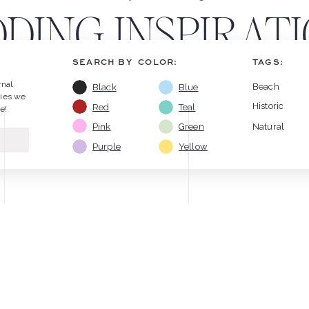
DING INSPIRATI
SEARCH BY COLOR:
TAGS:
TIPS
rnal
Beach
Black
Blue
ries we
Historic
Red
Teal
e!
Pink
Green
Natural
Purple
Yellow