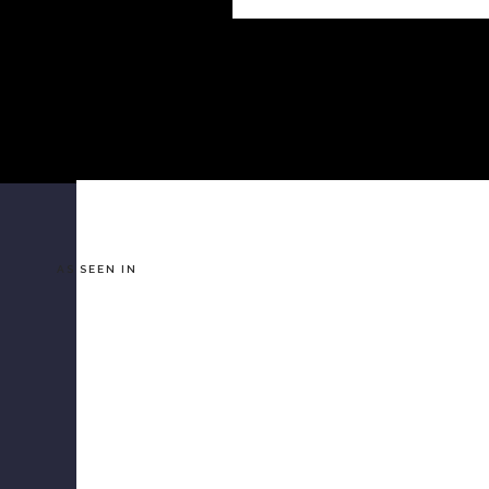
AS SEEN IN