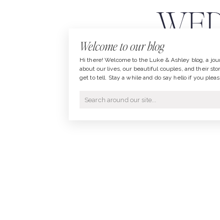
WED
Welcome to our blog
Hi there! Welcome to the Luke & Ashley blog, a jou
about our lives, our beautiful couples, and their sto
get to tell. Stay a while and do say hello if you pleas
Search
for: