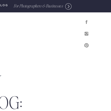
For Photographers & Businesses
BLOG
Y
OG: