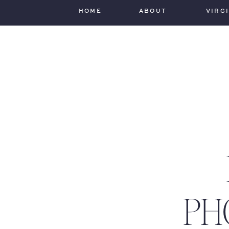
HOME
ABOUT
VIRG
PH