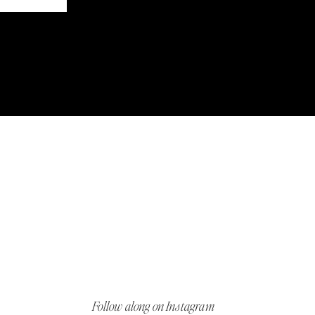
Follow along on Instagram