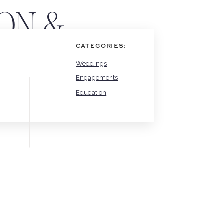
ON &
CATEGORIES:
Weddings
Engagements
Education