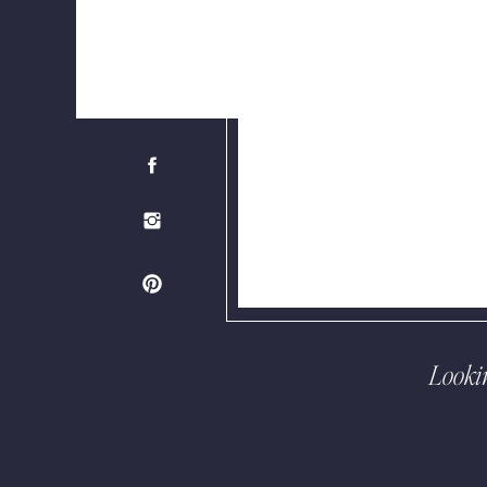
Looki