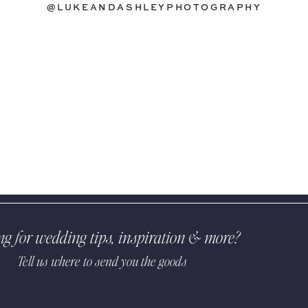
@LUKEANDASHLEYPHOTOGRAPHY
ng for wedding tips, inspiration & more?
Tell us where to send you the goods