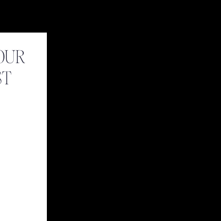
OUR
ST