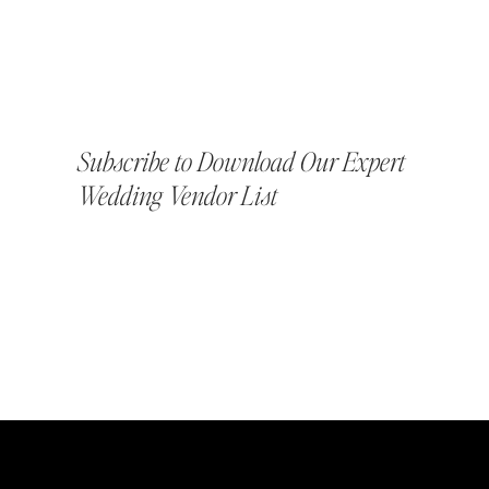
Subscribe to Download Our Expert
Wedding Vendor List