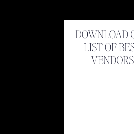
DOWNLOAD 
LIST OF BE
VENDORS