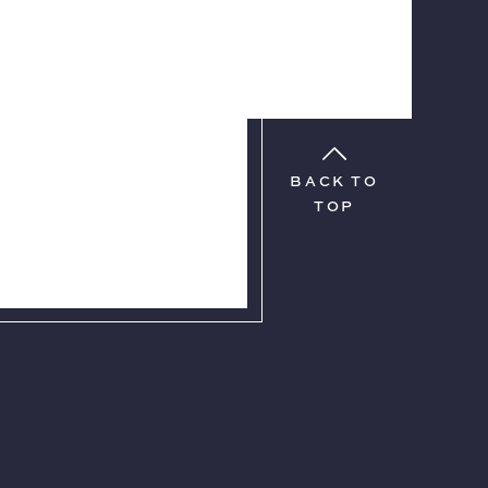
BACK TO
TOP