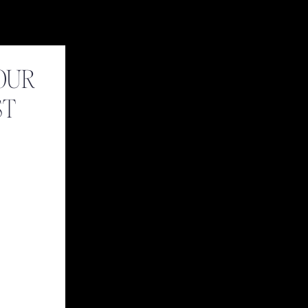
OUR
ST