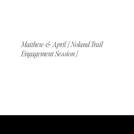
Matthew & April { Noland Trail
Engagement Session }