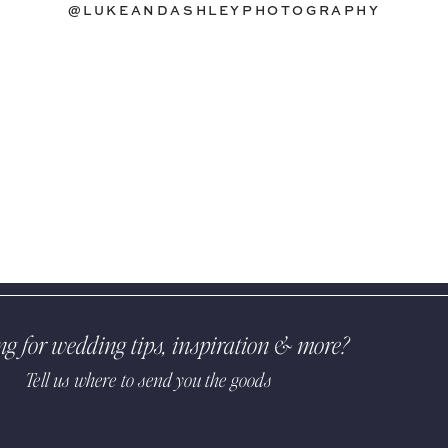
@LUKEANDASHLEYPHOTOGRAPHY
ng for wedding tips, inspiration & more?
Tell us where to send you the goods