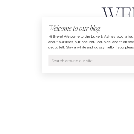
WED
Welcome to our blog
LU
Hi there! Welcome to the Luke & Ashley blog, a jou
about our lives, our beautiful couples, and their sto
get to tell. Stay a while and do say hello if you pleas
Search
for: