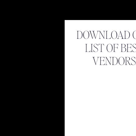
DOWNLOAD 
LIST OF BE
VENDORS