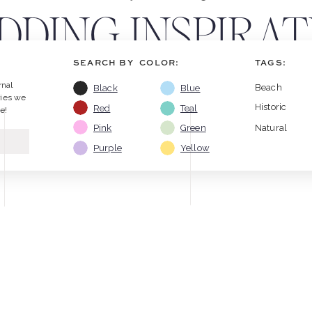
DING INSPIRATI
SEARCH BY COLOR:
TAGS:
KE & ASHLEY B
rnal
Beach
Black
Blue
ries we
Historic
Red
Teal
e!
Pink
Green
Natural
Purple
Yellow