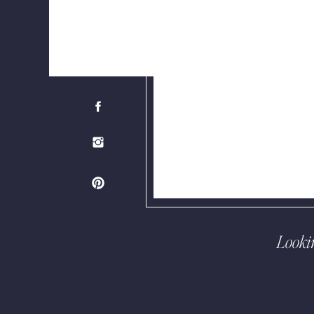
Looki