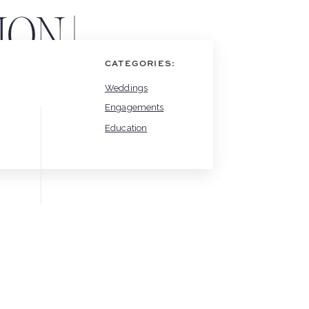
ON |
LOG
CATEGORIES:
Weddings
Engagements
Education