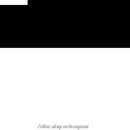
Follow along on Instagram