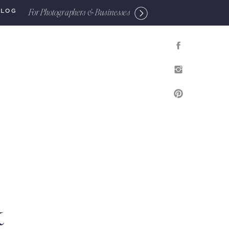
For Photographers & Businesses
BLOG
&