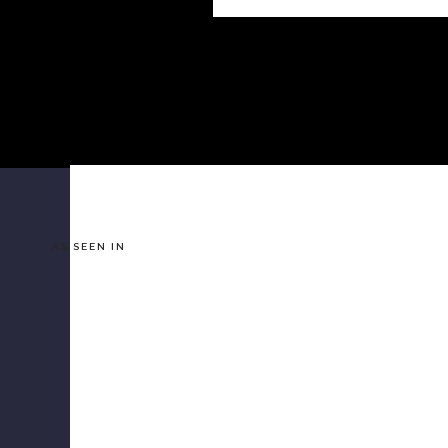
AS SEEN IN