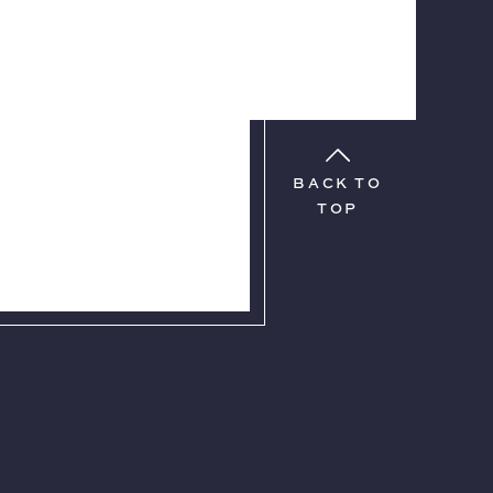
BACK TO
TOP