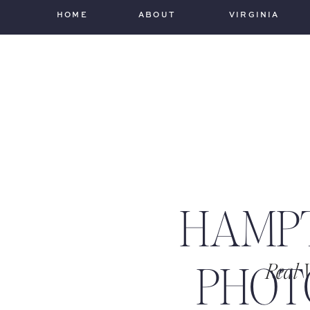
HOME
ABOUT
VIRGINIA
HAMP
PHOT
Real 