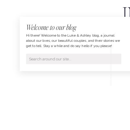
Welcome to our blog
Hi there! Welcome to the Luke & Ashley blog, a journal
about our lives, our beautiful couples, and their stories we
get to tell. Stay a while and do say hello if you please!
Search
for: