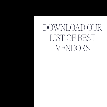
DOWNLOAD OUR
LIST OF BEST
VENDORS