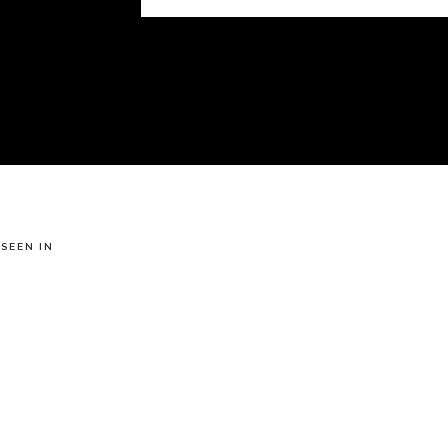
 SEEN IN