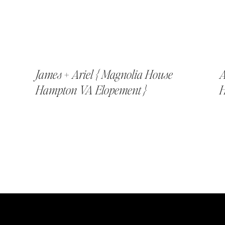
James + Ariel { Magnolia House
A
Hampton VA Elopement }
H