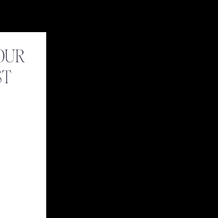
OUR
ST