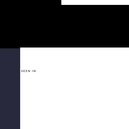
AS SEEN IN