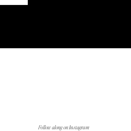
Follow along on Instagram