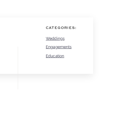
CATEGORIES:
Weddings
Engagements
Education