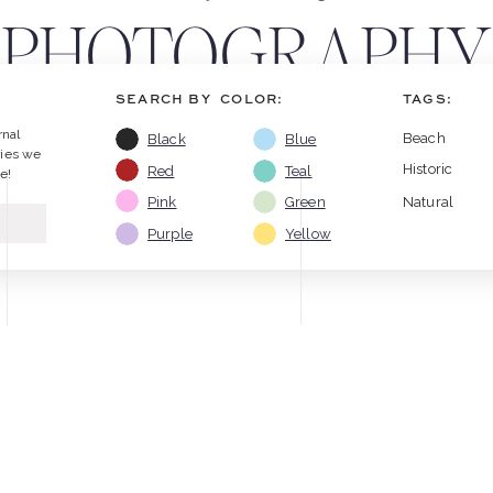
PHOTOGRAPHY
SEARCH BY COLOR:
TAGS:
RESOURCES
rnal
Beach
Black
Blue
ries we
Historic
Red
Teal
e!
Pink
Green
Natural
Purple
Yellow