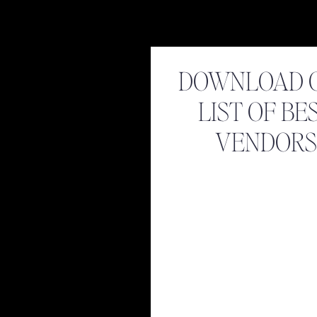
DOWNLOAD 
LIST OF BE
VENDORS