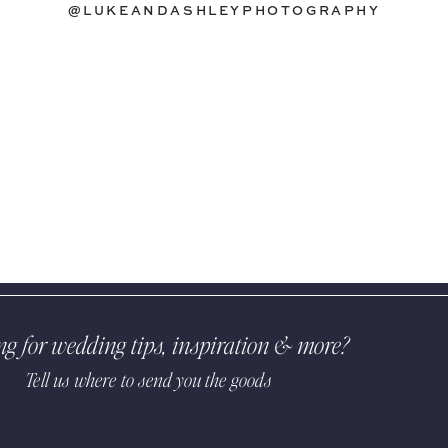
@LUKEANDASHLEYPHOTOGRAPHY
ng for wedding tips, inspiration & more?
Tell us where to send you the goods