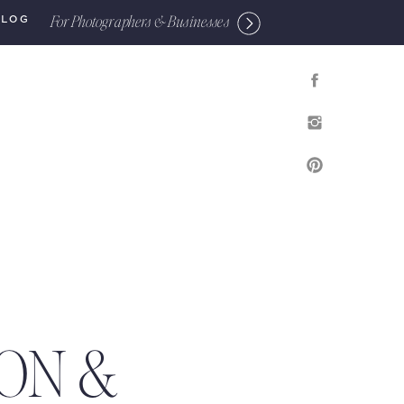
For Photographers & Businesses
BLOG
ON &