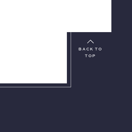
BACK TO
TOP