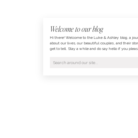
Welcome to our blog
Hi there! Welcome to the Luke & Ashley blog, a jou
about our lives, our beautiful couples, and their sto
get to tell. Stay a while and do say hello if you pleas
Search
for: