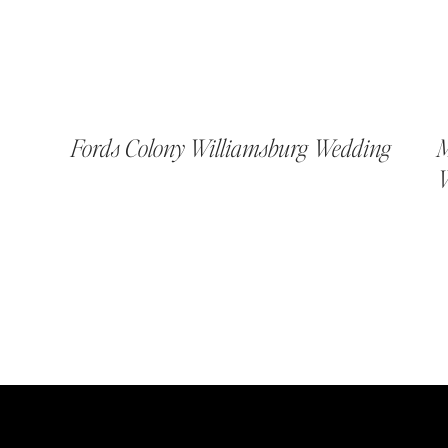
Fords Colony Williamsburg Wedding
M
W