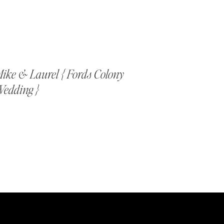
ike & Laurel { Fords Colony
edding }