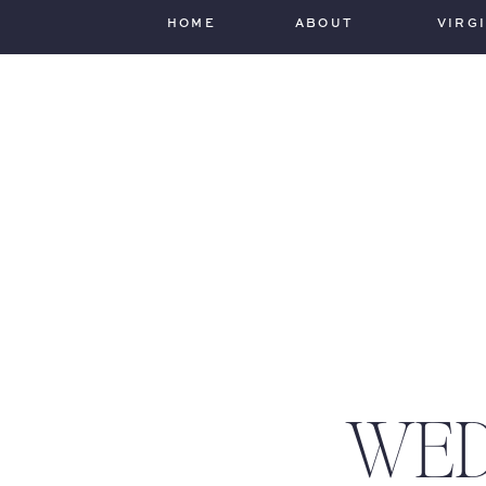
HOME
ABOUT
VIRG
WED