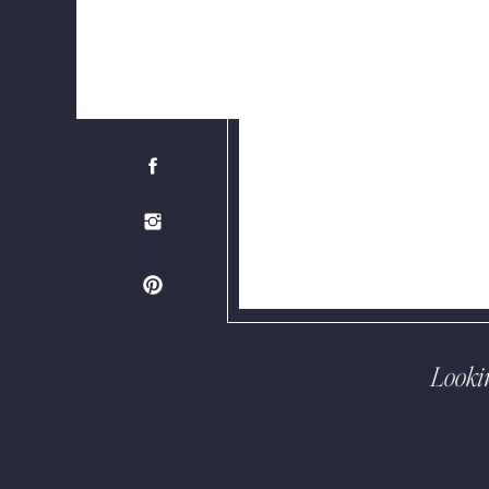
Looki