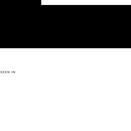
 SEEN IN