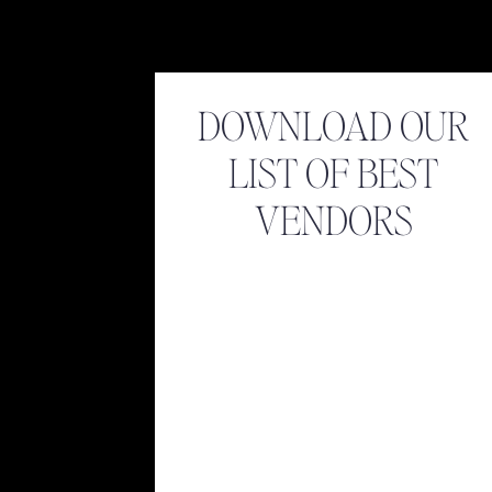
DOWNLOAD OUR
LIST OF BEST
VENDORS