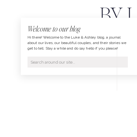
BY 
Welcome to our blog
P
Hi there! Welcome to the Luke & Ashley blog, a journal
about our lives, our beautiful couples, and their stories we
get to tell. Stay a while and do say hello if you please!
Search
for: