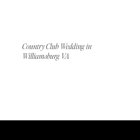
Country Club Wedding in
Williamsburg VA